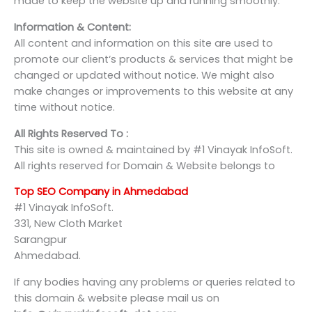
made to keep the website up and running smoothly.
Information & Content:
All content and information on this site are used to
promote our client‘s products & services that might be
changed or updated without notice. We might also
make changes or improvements to this website at any
time without notice.
All Rights Reserved To :
This site is owned & maintained by #1 Vinayak InfoSoft.
All rights reserved for Domain & Website belongs to
Top SEO Company in Ahmedabad
#1 Vinayak InfoSoft.
331, New Cloth Market
Sarangpur
Ahmedabad.
If any bodies having any problems or queries related to
this domain & website please mail us on