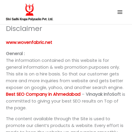
Skip
to
content
Disclaimer
www.wovenfabric.net
General :
The information contained on this website is for
general information & web promotion purposes only.
This site is on a hire basis. So that our customer gets
more and more inquiries from website and gets better
exposer on google, yahoo, and another search engine.
Best SEO Company in Ahmedabad
–
Vinayak InfoSoft
is
committed to giving your best SEO results on Top of
the page.
The content available through the Site is used to
promote our client‘s products & website. Every effort is