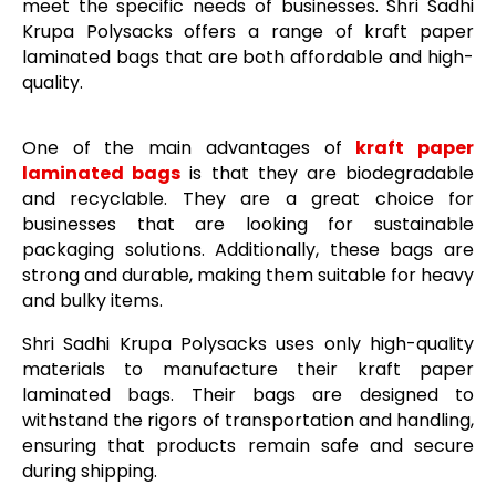
meet the specific needs of businesses. Shri Sadhi
Krupa Polysacks offers a range of kraft paper
laminated bags that are both affordable and high-
quality.
One of the main advantages of
kraft paper
laminated bags
is that they are biodegradable
and recyclable. They are a great choice for
businesses that are looking for sustainable
packaging solutions. Additionally, these bags are
strong and durable, making them suitable for heavy
and bulky items.
Shri Sadhi Krupa Polysacks uses only high-quality
materials to manufacture their kraft paper
laminated bags. Their bags are designed to
withstand the rigors of transportation and handling,
ensuring that products remain safe and secure
during shipping.