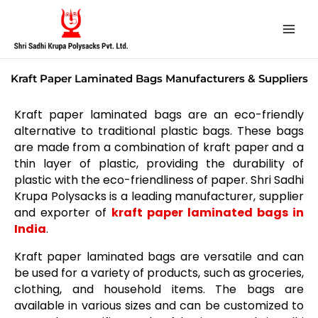
Skip
to
content
Kraft Paper Laminated Bags Manufacturers & Suppliers
Kraft paper laminated bags are an eco-friendly
alternative to traditional plastic bags. These bags
are made from a combination of kraft paper and a
thin layer of plastic, providing the durability of
plastic with the eco-friendliness of paper. Shri Sadhi
Krupa Polysacks is a leading manufacturer, supplier
and exporter of
kraft paper laminated bags in
India
.
Kraft paper laminated bags are versatile and can
be used for a variety of products, such as groceries,
clothing, and household items. The bags are
available in various sizes and can be customized to