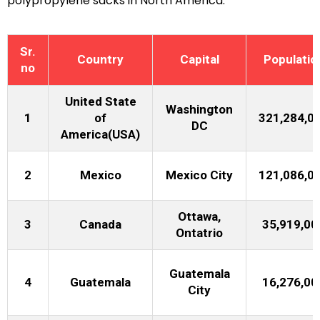
polypropylene sacks in North America.
Sr.
Country
Capital
Populatio
no
United State
Washington
1
of
321,284,0
DC
America(USA)
2
Mexico
Mexico City
121,086,0
Ottawa,
3
Canada
35,919,00
Ontatrio
Guatemala
4
Guatemala
16,276,00
City