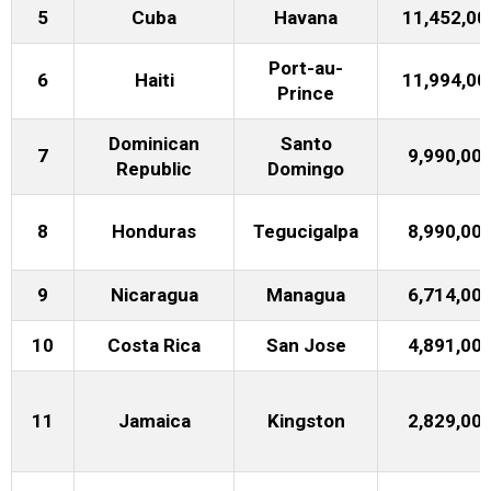
5
Cuba
Havana
11,452,00
Port-au-
6
Haiti
11,994,00
Prince
Dominican
Santo
7
9,990,00
Republic
Domingo
8
Honduras
Tegucigalpa
8,990,00
9
Nicaragua
Managua
6,714,00
10
Costa Rica
San Jose
4,891,00
11
Jamaica
Kingston
2,829,00