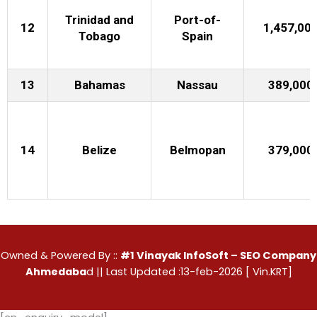
Trinidad and
Port-of-
12
1,457,00
Tobago
Spain
13
Bahamas
Nassau
389,000
14
Belize
Belmopan
379,000
Owned & Powered By ::
#1 Vinayak InfoSoft – SEO Company
Ahmedaba
d
|| Last Updated :13-feb-2026 [ Vin.KRT]