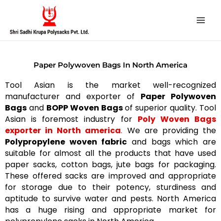
Skip
to
content
Paper Polywoven Bags In North America
Tool Asian is the market well-recognized
manufacturer and exporter of
Paper Polywoven
Bags
and
BOPP Woven Bags
of superior quality. Tool
Asian is foremost industry for
Poly Woven Bags
exporter in North america
.
We are providing the
Polypropylene woven fabric
and bags which are
suitable for almost all the products that have used
paper sacks, cotton bags, jute bags for packaging.
These offered sacks are improved and appropriate
for storage due to their potency, sturdiness and
aptitude to survive water and pests. North America
has a huge rising and appropriate market for