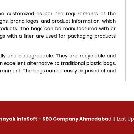
 be customized as per the requirements of the
gns, brand logos, and product information, which
roducts. The bags can be manufactured with or
ags with a liner are used for packaging products
dly and biodegradable. They are recyclable and
 excellent alternative to traditional plastic bags,
ronment. The bags can be easily disposed of and
inayak InfoSoft – SEO Company Ahmedaba
d
|| Last U