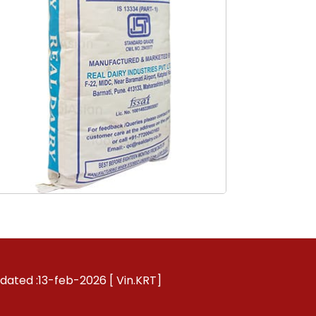
pdated :13-feb-2026 [ Vin.KRT]