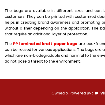
The bags are available in different sizes and can
customers. They can be printed with customized desi
helps in creating brand awareness and promoting p
without a liner depending on the application. The b
that require an additional layer of protection.
The
PP laminated kraft paper bags
are eco-frien
can be reused for various applications. The bags are an
which are non-biodegradable and harmful to the envi
do not pose a threat to the environment.
Owned & Powered By ::
#1 V