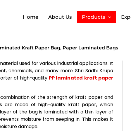
Home
About Us
Products
Exp
minated Kraft Paper Bag, Paper Laminated Bags
terial used for various industrial applications. It
ement, chemicals, and many more. Shri Sadhi Krupa
orter of high-quality
PP laminated kraft paper
combination of the strength of kraft paper and
s are made of high-quality kraft paper, which
layer of the bag is laminated with a thin layer of
revents moisture from seeping in. This makes it
 moisture damage.