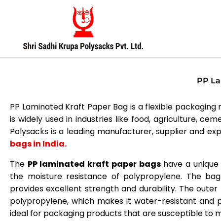
Skip
to
content
PP La
PP Laminated Kraft Paper Bag is a flexible packaging ma
is widely used in industries like food, agriculture, c
Polysacks is a leading manufacturer, supplier and exp
bags in India.
The
PP laminated kraft paper bags
have a unique 
the moisture resistance of polypropylene. The bag
provides excellent strength and durability. The outer 
polypropylene, which makes it water-resistant and p
ideal for packaging products that are susceptible to