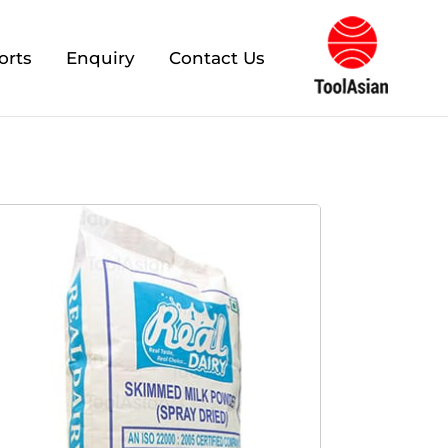
orts
Enquiry
Contact Us